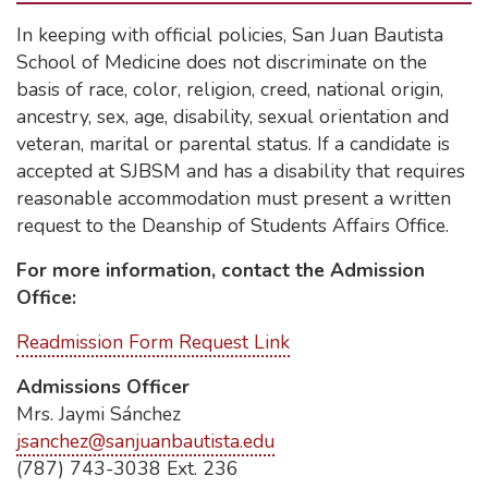
In keeping with official policies, San Juan Bautista
School of Medicine does not discriminate on the
basis of race, color, religion, creed, national origin,
ancestry, sex, age, disability, sexual orientation and
veteran, marital or parental status. If a candidate is
accepted at SJBSM and has a disability that requires
reasonable accommodation must present a written
request to the Deanship of Students Affairs Office.
For more information, contact the Admission
Office:
Readmission Form Request Link
Admissions Officer
Mrs. Jaymi Sánchez
jsanchez@sanjuanbautista.edu
(787) 743-3038 Ext. 236