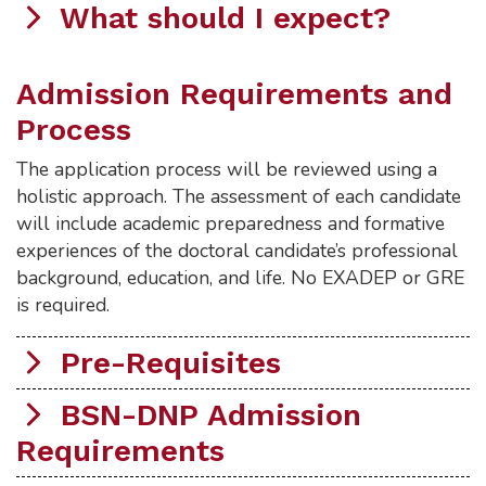
What should I expect?
Admission Requirements and
Process
The application process will be reviewed using a
holistic approach. The assessment of each candidate
will include academic preparedness and formative
experiences of the doctoral candidate’s professional
background, education, and life. No EXADEP or GRE
is required.
Pre-Requisites
BSN-DNP Admission
Requirements