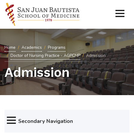
Home
Academics
Programs
Doctor of Nursing Practice - AGPCNP
Admission
Admission
Secondary Navigation