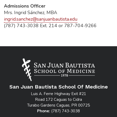
Admissions Officer
Mrs. Ingrid Sánchez, MBA
ingrid.sanchez@sanjuanbautista.edu
(787) 743-3038 Ext. 214 or 787-704-9266
San Juan Bautista School Of Medicine
Luis A. Ferre Highway Exit #21
Road 172 Caguas to Cidra
Turabo Gardens Caguas, PR 00725
Phone:
(787) 743-3038