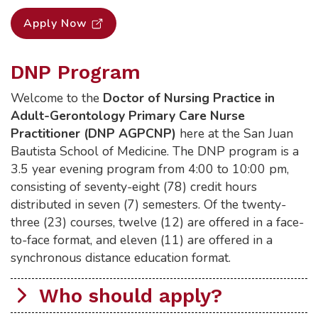
Apply Now
DNP Program
Welcome to the
Doctor of Nursing Practice in
Adult-Gerontology Primary Care Nurse
Practitioner (DNP AGPCNP)
here at the San Juan
Bautista School of Medicine. The DNP program is a
3.5 year evening program from 4:00 to 10:00 pm,
consisting of seventy-eight (78) credit hours
distributed in seven (7) semesters. Of the twenty-
three (23) courses, twelve (12) are offered in a face-
to-face format, and eleven (11) are offered in a
synchronous distance education format.
Who should apply?