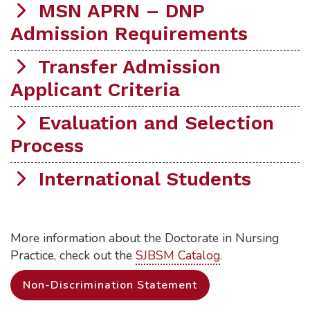
MSN APRN – DNP
Admission Requirements
Transfer Admission
Applicant Criteria
Evaluation and Selection
Process
International Students
More information about the Doctorate in Nursing
Practice, check out the
SJBSM Catalog
.
Non-Discrimination Statement