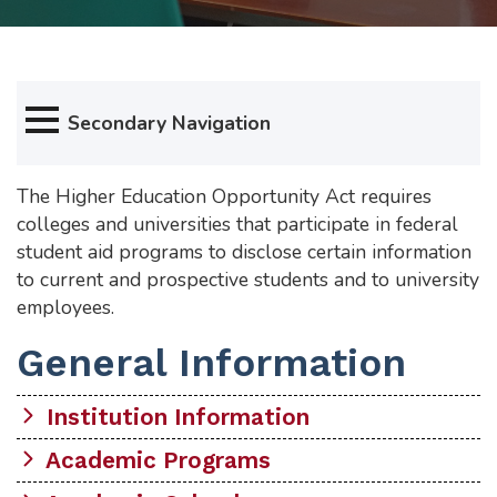
Secondary Navigation
The Higher Education Opportunity Act requires
colleges and universities that participate in federal
student aid programs to disclose certain information
to current and prospective students and to university
employees.
General Information
Institution Information
Academic Programs