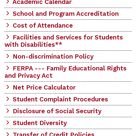
Academic Calendar
School and Program Accreditation
Cost of Attendance
Facilities and Services for Students
with Disabilities**
Non-discrimination Policy
FERPA --- Family Educational Rights
and Privacy Act
Net Price Calculator
Student Complaint Procedures
Disclosure of Social Security
Student Diversity
Transfer of Credit Policies