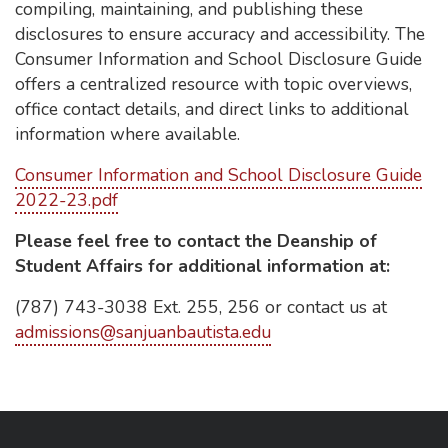
compiling, maintaining, and publishing these
disclosures to ensure accuracy and accessibility. The
Consumer Information and School Disclosure Guide
offers a centralized resource with topic overviews,
office contact details, and direct links to additional
information where available.
Consumer Information and School Disclosure Guide
2022-23.pdf
Please feel free to contact the Deanship of
Student Affairs for additional information at:
(787) 743-3038 Ext. 255, 256 or contact us at
admissions@sanjuanbautista.edu