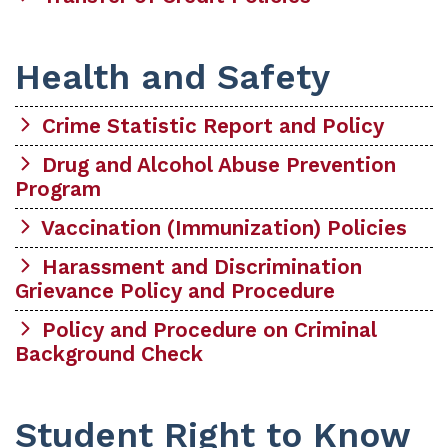
Health and Safety
Crime Statistic Report and Policy
Drug and Alcohol Abuse Prevention
Program
Vaccination (Immunization) Policies
Harassment and Discrimination
Grievance Policy and Procedure
Policy and Procedure on Criminal
Background Check
Student Right to Know