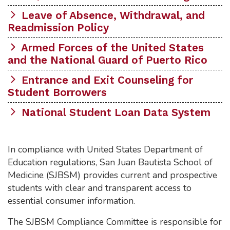
Leave of Absence, Withdrawal, and
Readmission Policy
Armed Forces of the United States
and the National Guard of Puerto Rico
Entrance and Exit Counseling for
Student Borrowers
National Student Loan Data System
In compliance with United States Department of
Education regulations, San Juan Bautista School of
Medicine (SJBSM) provides current and prospective
students with clear and transparent access to
essential consumer information.
The SJBSM Compliance Committee is responsible for