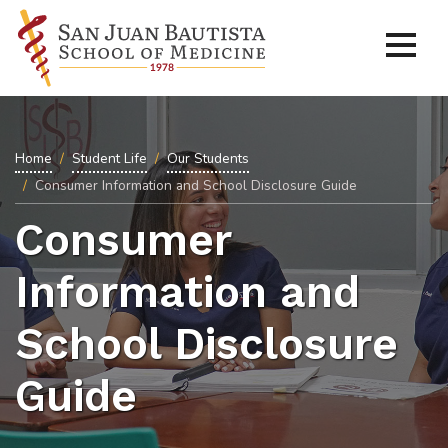
Home
Student Life
Our Students
Consumer Information and School Disclosure Guide
Consumer
Information and
School Disclosure
Guide