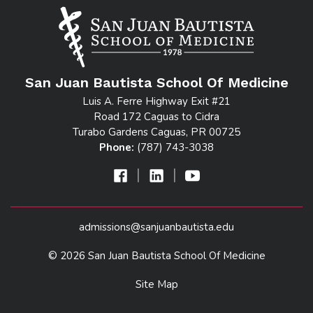
San Juan Bautista School Of Medicine
Luis A. Ferre Highway Exit #21
Road 172 Caguas to Cidra
Turabo Gardens Caguas, PR 00725
Phone:
(787) 743-3038
|
|
admissions@sanjuanbautista.edu
© 2026 San Juan Bautista School Of Medicine
Site Map