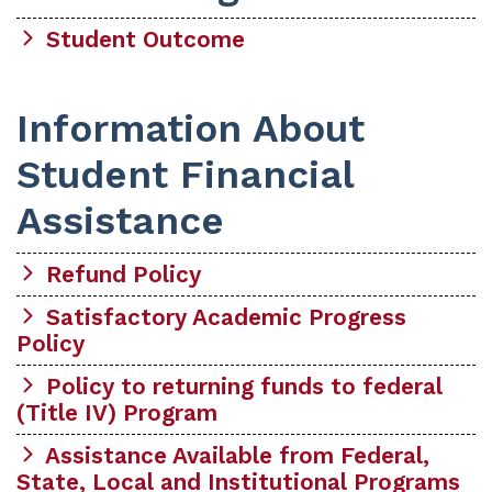
Student Outcome
Information About
Student Financial
Assistance
Refund Policy
Satisfactory Academic Progress
Policy
Policy to returning funds to federal
(Title IV) Program
Assistance Available from Federal,
State, Local and Institutional Programs