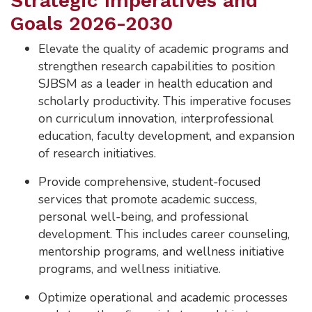
Strategic Imperatives and
Goals 2026-2030
Elevate the quality of academic programs and
strengthen research capabilities to position
SJBSM as a leader in health education and
scholarly productivity. This imperative focuses
on curriculum innovation, interprofessional
education, faculty development, and expansion
of research initiatives.
Provide comprehensive, student-focused
services that promote academic success,
personal well-being, and professional
development. This includes career counseling,
mentorship programs, and wellness initiative
programs, and wellness initiative.
Optimize operational and academic processes