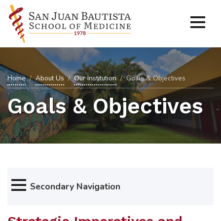
Home
About Us
Our Institution
Goals & Objectives
Goals & Objectives
Secondary Navigation