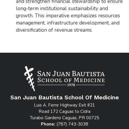
and strengthen financial stewardship to ensure
long-term institutional sustainability and
growth. This imperative emphasizes resources
management, infrastructure development, and
diversification of revenue streams.
San Juan Bautista School Of Medicine
Luis A. Ferre Highway Exit #21
Road 172 Caguas to Cidra
Turabo Gardens Caguas, PR 00725
Phone:
(787) 743-3038