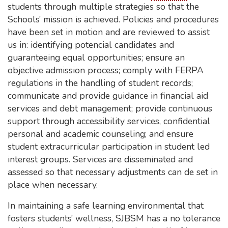
students through multiple strategies so that the
Schools’ mission is achieved. Policies and procedures
have been set in motion and are reviewed to assist
us in: identifying potencial candidates and
guaranteeing equal opportunities; ensure an
objective admission process; comply with FERPA
regulations in the handling of student records;
communicate and provide guidance in financial aid
services and debt management; provide continuous
support through accessibility services, confidential
personal and academic counseling; and ensure
student extracurricular participation in student led
interest groups. Services are disseminated and
assessed so that necessary adjustments can de set in
place when necessary.
In maintaining a safe learning environmental that
fosters students’ wellness, SJBSM has a no tolerance