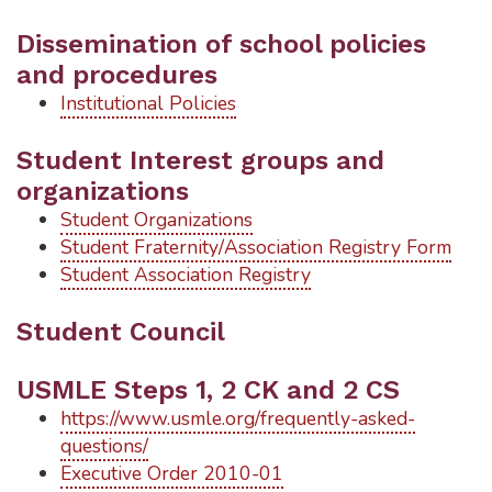
Dissemination of school policies
and procedures
Institutional Policies
Student Interest groups and
organizations
Student Organizations
Student Fraternity/Association Registry Form
Student Association Registry
Student Council
USMLE Steps 1, 2 CK and 2 CS
https://www.usmle.org/frequently-asked-
questions/
Executive Order 2010-01