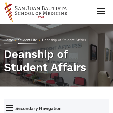
Home
Student Life
Deanship of Student Affairs
Deanship of
Student Affairs
Secondary Navigation