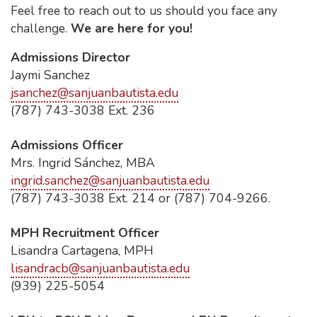
Feel free to reach out to us should you face any
challenge.
We are here for you!
Admissions Director
Jaymi Sanchez
jsanchez@sanjuanbautista.edu
(787) 743-3038 Ext. 236
Admissions Officer
Mrs. Ingrid Sánchez, MBA
ingrid.sanchez@sanjuanbautista.edu
(787) 743-3038 Ext. 214 or (787) 704-9266.
MPH Recruitment Officer
Lisandra Cartagena, MPH
lisandracb@sanjuanbautista.edu
(939) 225-5054