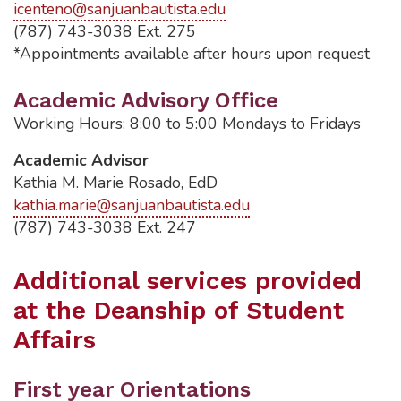
icenteno@sanjuanbautista.edu
(787) 743-3038 Ext. 275
*Appointments available after hours upon request
Academic Advisory Office
Working Hours: 8:00 to 5:00 Mondays to Fridays
Academic Advisor
Kathia M. Marie Rosado, EdD
kathia.marie@sanjuanbautista.edu
(787) 743-3038 Ext. 247
Additional services provided
at the Deanship of Student
Affairs
First year Orientations