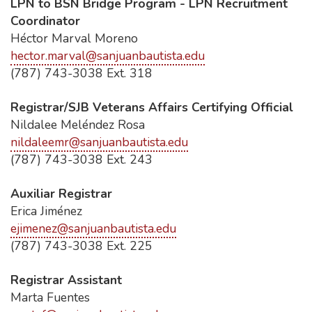
LPN to BSN Bridge Program - LPN Recruitment
Coordinator
Héctor Marval Moreno
hector.marval@sanjuanbautista.edu
(787) 743-3038 Ext. 318
Registrar/SJB Veterans Affairs Certifying Official
Nildalee Meléndez Rosa
nildaleemr@sanjuanbautista.edu
(787) 743-3038 Ext. 243
Auxiliar Registrar
Erica Jiménez
ejimenez@sanjuanbautista.edu
(787) 743-3038 Ext. 225
Registrar Assistant
Marta Fuentes