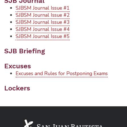
SJB Journal
SJBSM Journal Issue #1
SJBSM Journal Issue #2
SJBSM Journal Issue #3
SJBSM Journal Issue #4
SJBSM Journal Issue #5
SJB Briefing
Excuses
Excuses and Rules for Postponing Exams
Lockers