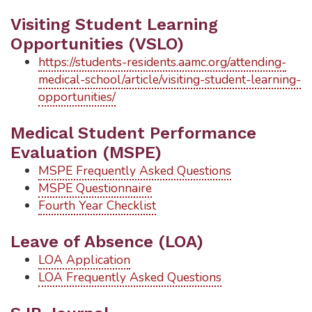
Visiting Student Learning
Opportunities (VSLO)
https://students-residents.aamc.org/attending-
medical-school/article/visiting-student-learning-
opportunities/
Medical Student Performance
Evaluation (MSPE)
MSPE Frequently Asked Questions
MSPE Questionnaire
Fourth Year Checklist
Leave of Absence (LOA)
LOA Application
LOA Frequently Asked Questions