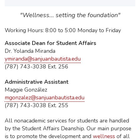
"Wellness... setting the foundation"
Working Hours: 8:00 to 5:00 Monday to Friday
Associate Dean for Student Affairs
Dr. Yolanda Miranda
ymiranda@sanjuanbautista.edu
(787) 743-3038 Ext. 256
Administrative Assistant
Maggie González
mgonzalez@sanjuanbautista.edu
(787) 743-3038 Ext. 255
All nonacademic services for students are handled
by the Student Affairs Deanship. Our main purpose
is to promote the development and
wellness
of all