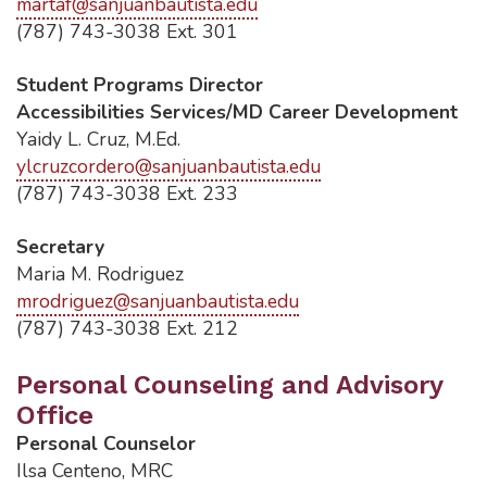
martaf@sanjuanbautista.edu
(787) 743-3038 Ext. 301
Student Programs Director
Accessibilities Services/MD Career Development
Yaidy L. Cruz, M.Ed.
ylcruzcordero@sanjuanbautista.edu
(787) 743-3038 Ext. 233
Secretary
Maria M. Rodriguez
mrodriguez@sanjuanbautista.edu
(787) 743-3038 Ext. 212
Personal Counseling and Advisory
Office
Personal Counselor
Ilsa Centeno, MRC