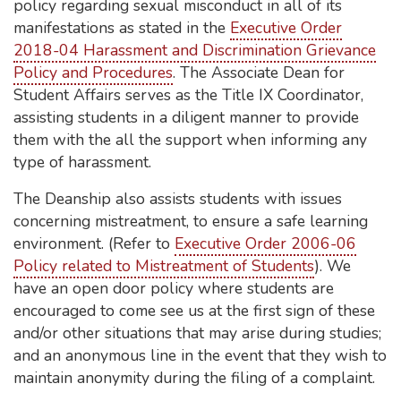
policy regarding sexual misconduct in all of its
manifestations as stated in the
Executive Order
2018-04 Harassment and Discrimination Grievance
Policy and Procedures
. The Associate Dean for
Student Affairs serves as the Title IX Coordinator,
assisting students in a diligent manner to provide
them with the all the support when informing any
type of harassment.
The Deanship also assists students with issues
concerning mistreatment, to ensure a safe learning
environment. (Refer to
Executive Order 2006-06
Policy related to Mistreatment of Students
). We
have an open door policy where students are
encouraged to come see us at the first sign of these
and/or other situations that may arise during studies;
and an anonymous line in the event that they wish to
maintain anonymity during the filing of a complaint.