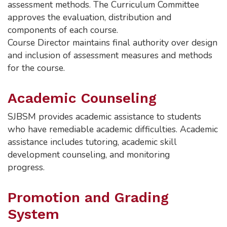
assessment methods. The Curriculum Committee
approves the evaluation, distribution and
components of each course.
Course Director maintains final authority over design
and inclusion of assessment measures and methods
for the course.
Academic Counseling
SJBSM provides academic assistance to students
who have remediable academic difficulties. Academic
assistance includes tutoring, academic skill
development counseling, and monitoring
progress.
Promotion and Grading
System