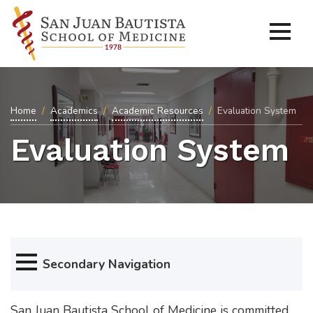
Home
Academics
Academic Resources
Evaluation System
Evaluation System
Secondary Navigation
San Juan Bautista School of Medicine is committed