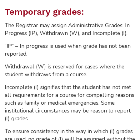
Temporary grades:
The Registrar may assign Administrative Grades: In
Progress (IP), Withdrawn (W), and Incomplete (I).
“
IP
” – In progress is used when grade has not been
reported.
Withdrawal (W) is reserved for cases where the
student withdraws from a course.
Incomplete (I) signifies that the student has not met
all requirements for a course for compelling reasons
such as family or medical emergencies. Some
institutional circumstances may be reason to report
(I) grades.
To ensure consistency in the way in which (I) grades
are used, no grade of (I) will be assigned without the