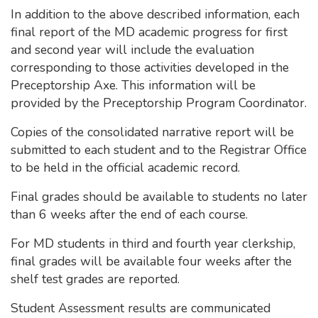
In addition to the above described information, each
final report of the MD academic progress for first
and second year will include the evaluation
corresponding to those activities developed in the
Preceptorship Axe. This information will be
provided by the Preceptorship Program Coordinator.
Copies of the consolidated narrative report will be
submitted to each student and to the Registrar Office
to be held in the official academic record.
Final grades should be available to students no later
than 6 weeks after the end of each course.
For MD students in third and fourth year clerkship,
final grades will be available four weeks after the
shelf test grades are reported.
Student Assessment results are communicated