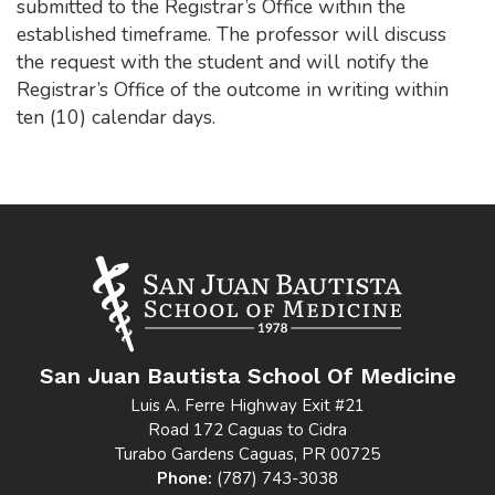
submitted to the Registrar’s Office within the
established timeframe. The professor will discuss
the request with the student and will notify the
Registrar’s Office of the outcome in writing within
ten (10) calendar days.
San Juan Bautista School Of Medicine
Luis A. Ferre Highway Exit #21
Road 172 Caguas to Cidra
Turabo Gardens Caguas, PR 00725
Phone:
(787) 743-3038