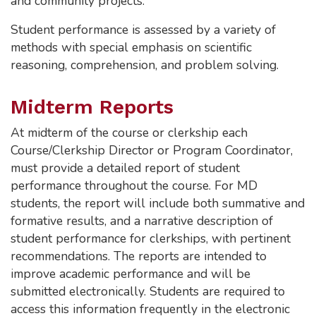
and community projects.
Student performance is assessed by a variety of
methods with special emphasis on scientific
reasoning, comprehension, and problem solving.
Midterm Reports
At midterm of the course or clerkship each
Course/Clerkship Director or Program Coordinator,
must provide a detailed report of student
performance throughout the course. For MD
students, the report will include both summative and
formative results, and a narrative description of
student performance for clerkships, with pertinent
recommendations. The reports are intended to
improve academic performance and will be
submitted electronically. Students are required to
access this information frequently in the electronic