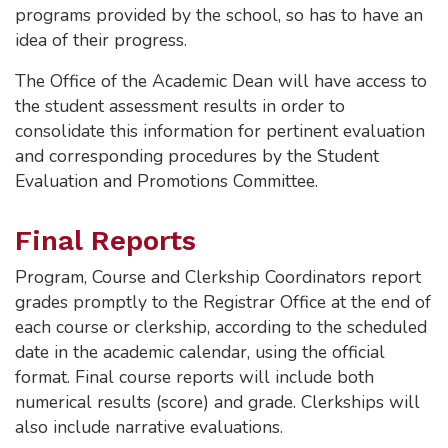
programs provided by the school, so has to have an
idea of their progress.
The Office of the Academic Dean will have access to
the student assessment results in order to
consolidate this information for pertinent evaluation
and corresponding procedures by the Student
Evaluation and Promotions Committee.
Final Reports
Program, Course and Clerkship Coordinators report
grades promptly to the Registrar Office at the end of
each course or clerkship, according to the scheduled
date in the academic calendar, using the official
format. Final course reports will include both
numerical results (score) and grade. Clerkships will
also include narrative evaluations.