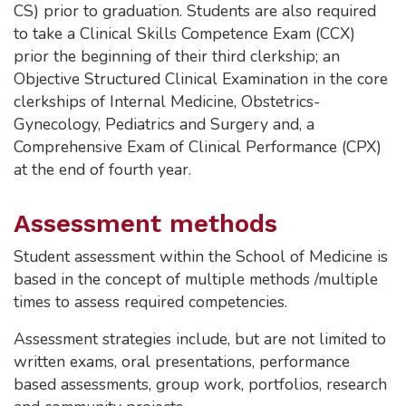
CS) prior to graduation. Students are also required
to take a Clinical Skills Competence Exam (CCX)
prior the beginning of their third clerkship; an
Objective Structured Clinical Examination in the core
clerkships of Internal Medicine, Obstetrics-
Gynecology, Pediatrics and Surgery and, a
Comprehensive Exam of Clinical Performance (CPX)
at the end of fourth year.
Assessment methods
Student assessment within the School of Medicine is
based in the concept of multiple methods /multiple
times to assess required competencies.
Assessment strategies include, but are not limited to
written exams, oral presentations, performance
based assessments, group work, portfolios, research