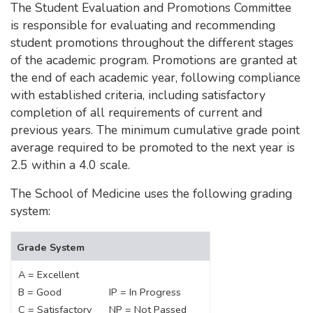
The Student Evaluation and Promotions Committee
is responsible for evaluating and recommending
student promotions throughout the different stages
of the academic program. Promotions are granted at
the end of each academic year, following compliance
with established criteria, including satisfactory
completion of all requirements of current and
previous years. The minimum cumulative grade point
average required to be promoted to the next year is
2.5 within a 4.0 scale.
The School of Medicine uses the following grading
system:
Grade System
A = Excellent
B = Good
IP = In Progress
C = Satisfactory
NP = Not Passed