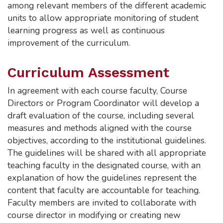
among relevant members of the different academic
units to allow appropriate monitoring of student
learning progress as well as continuous
improvement of the curriculum.
Curriculum Assessment
In agreement with each course faculty, Course
Directors or Program Coordinator will develop a
draft evaluation of the course, including several
measures and methods aligned with the course
objectives, according to the institutional guidelines.
The guidelines will be shared with all appropriate
teaching faculty in the designated course, with an
explanation of how the guidelines represent the
content that faculty are accountable for teaching.
Faculty members are invited to collaborate with
course director in modifying or creating new