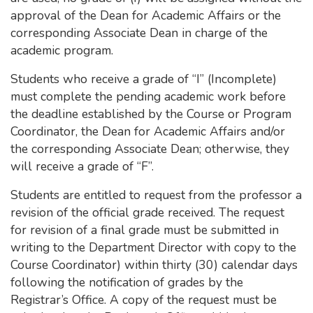
approval of the Dean for Academic Affairs or the
corresponding Associate Dean in charge of the
academic program.
Students who receive a grade of “I” (Incomplete)
must complete the pending academic work before
the deadline established by the Course or Program
Coordinator, the Dean for Academic Affairs and/or
the corresponding Associate Dean; otherwise, they
will receive a grade of “F”.
Students are entitled to request from the professor a
revision of the official grade received. The request
for revision of a final grade must be submitted in
writing to the Department Director with copy to the
Course Coordinator) within thirty (30) calendar days
following the notification of grades by the
Registrar’s Office. A copy of the request must be