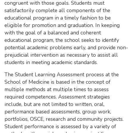
congruent with those goals. Students must
satisfactorily complete all components of the
educational program in a timely fashion to be
eligible for promotion and graduation. In keeping
with the goal of a balanced and coherent
educational program, the school seeks to identify
potential academic problems early, and provide non-
prejudicial intervention as necessary to assist all
students in meeting academic standards.
The Student Learning Assessment process at the
School of Medicine is based in the concept of
multiple methods at multiple times to assess
required competences. Assessment strategies
include, but are not limited to written, oral,
performance based assessments, group work,
portfolios, OSCE, research and community projects.
Student performance is assessed by a variety of