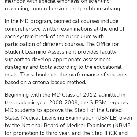
methods with special emphasis on scientific
reasoning, comprehension, and problem solving.
In the MD program, biomedical courses include
comprehensive written examinations at the end of
each system block of the curriculum with
participation of different courses. The Office for
Student Learning Assessment provides faculty
support to develop appropriate assessment
strategies and tools according to the educational
goals. The school sets the performance of students
based on a criteria-based method.
Beginning with the MD Class of 2012, admitted in
the academic year 2008-2009, the SJBSM requires
MD students to approve the Step I of the United
States Medical Licensing Examination (USMLE) given
by the National Board of Medical Examiners (NBME)
for promotion to third year, and the Step II (CK and