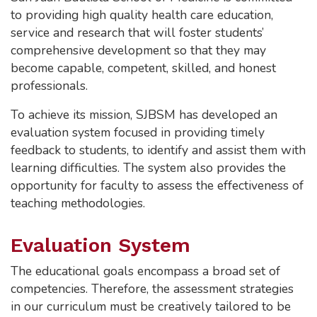
to providing high quality health care education,
service and research that will foster students’
comprehensive development so that they may
become capable, competent, skilled, and honest
professionals.
To achieve its mission, SJBSM has developed an
evaluation system focused in providing timely
feedback to students, to identify and assist them with
learning difficulties. The system also provides the
opportunity for faculty to assess the effectiveness of
teaching methodologies.
Evaluation System
The educational goals encompass a broad set of
competencies. Therefore, the assessment strategies
in our curriculum must be creatively tailored to be