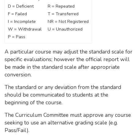
D = Deficient
R = Repeated
F = Failed
T = Transferred
I = Incomplete
NR = Not Registered
W = Withdrawal
U = Unauthorized
P = Pass
A particular course may adjust the standard scale for
specific evaluations; however the official report will
be made in the standard scale after appropriate
conversion.
The standard or any deviation from the standard
should be communicated to students at the
beginning of the course.
The Curriculum Committee must approve any course
seeking to use an alternative grading scale (e.g.
Pass/Fail).