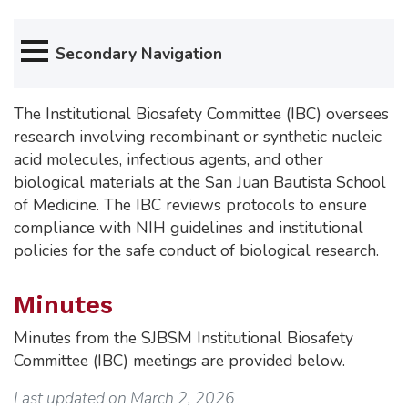
Secondary Navigation
The Institutional Biosafety Committee (IBC) oversees
research involving recombinant or synthetic nucleic
acid molecules, infectious agents, and other
biological materials at the San Juan Bautista School
of Medicine. The IBC reviews protocols to ensure
compliance with NIH guidelines and institutional
policies for the safe conduct of biological research.
Minutes
Minutes from the SJBSM Institutional Biosafety
Committee (IBC) meetings are provided below.
Last updated on March 2, 2026