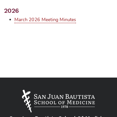
2026
March 2026 Meeting Minutes