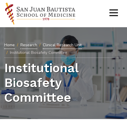
Home
Research
Clinical Research Unit
Institutional Biosafety Committee
Institutional
Biosafety
Committee