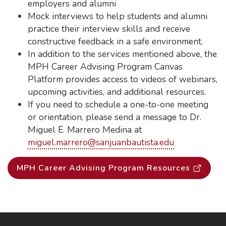
employers and alumni
Mock interviews to help students and alumni
practice their interview skills and receive
constructive feedback in a safe environment.
In addition to the services mentioned above, the
MPH Career Advising Program Canvas
Platform provides access to videos of webinars,
upcoming activities, and additional resources.
If you need to schedule a one-to-one meeting
or orientation, please send a message to Dr.
Miguel E. Marrero Medina at
miguel.marrero@sanjuanbautista.edu
MPH Career Advising Program Resources