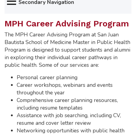
Secondary Navigation
MPH Career Advising Program
The MPH Career Advising Program at San Juan
Bautista School of Medicine Master in Public Health
Program is designed to support students and alumni
in exploring their individual career pathways in
public health. Some of our services are:
Personal career planning
Career workshops, webinars and events
throughout the year
Comprehensive career planning resources,
including resume templates
Assistance with job searching, including CV,
resume and cover letter review
Networking opportunities with public health