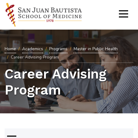
Home
Academics
Programs
Master in Public Health
Career Advising Program
Career Advising
Program