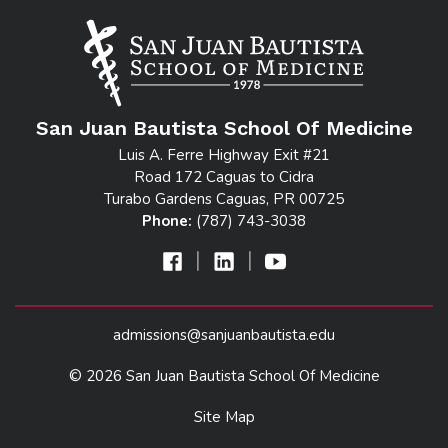
San Juan Bautista School Of Medicine
Luis A. Ferre Highway Exit #21
Road 172 Caguas to Cidra
Turabo Gardens Caguas, PR 00725
Phone:
(787) 743-3038
|
|
admissions@sanjuanbautista.edu
© 2026 San Juan Bautista School Of Medicine
Site Map